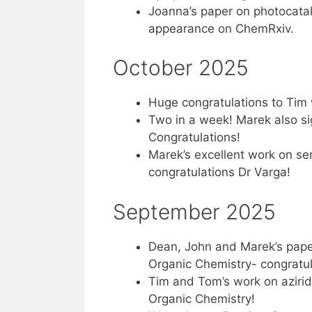
Joanna’s paper on photocatal
appearance on ChemRxiv.
October 2025
Huge congratulations to Tim 
Two in a week! Marek also sig
Congratulations!
Marek’s excellent work on se
congratulations Dr Varga!
September 2025
Dean, John and Marek’s paper
Organic Chemistry- congratula
Tim and Tom’s work on aziridi
Organic Chemistry!