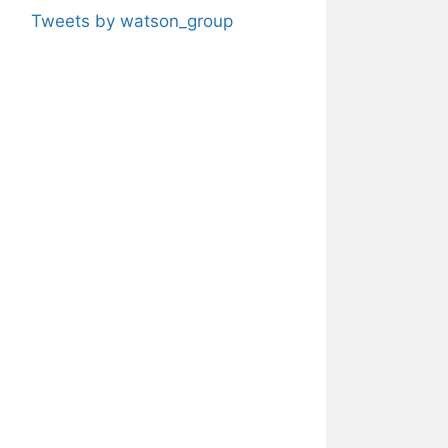
Tweets by watson_group