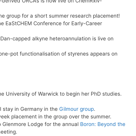
in-derived ORCAs is now live on ChemRxiv-
he group for a short summer research placement!
the EaStCHEM Conference for Early-Career
Dan-capped alkyne heteroannulation is live on
one-pot functionalisation of styrenes appears on
he University of Warwick to begin her PhD studies.
l stay in Germany in the
Gilmour group
.
 week placement in the group over the summer.
to Glenmore Lodge for the annual
Boron: Beyond the
meeting.