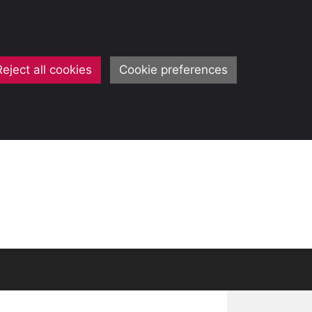
Reject all cookies
Cookie preferences