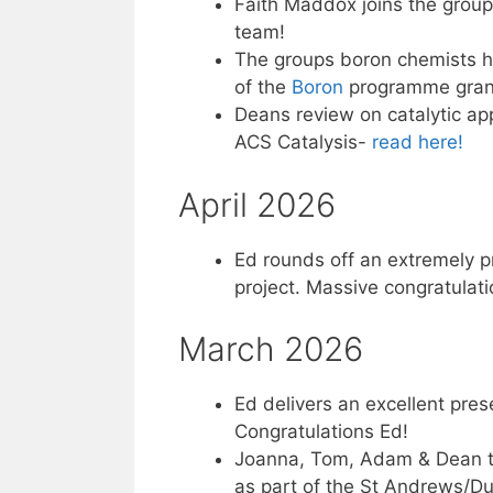
Faith Maddox joins the grou
team!
The groups boron chemists he
of the
Boron
programme grant. 
Deans review on catalytic ap
ACS Catalysis-
read here!
April 2026
Ed rounds off an extremely pr
project. Massive congratulati
March 2026
Ed delivers an excellent prese
Congratulations Ed!
Joanna, Tom, Adam & Dean tra
as part of the St Andrews/D