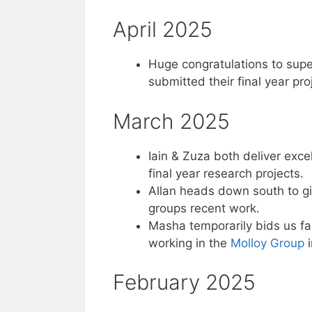
April 2025
Huge congratulations to supe
submitted their final year pro
March 2025
Iain & Zuza both deliver exce
final year research projects.
Allan heads down south to gi
groups recent work.
Masha temporarily bids us f
working in the
Molloy Group
i
February 2025