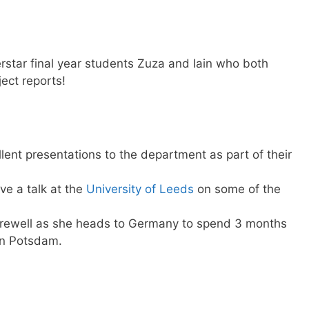
rstar final year students Zuza and Iain who both
ject reports!
llent presentations to the department as part of their
ve a talk at the
University of Leeds
on some of the
arewell as she heads to Germany to spend 3 months
n Potsdam.