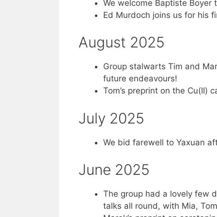
We welcome Baptiste Boyer to
Ed Murdoch joins us for his fi
August 2025
Group stalwarts Tim and Marek
future endeavours!
Tom’s preprint on the Cu(II) 
July 2025
We bid farewell to Yaxuan aft
June 2025
The group had a lovely few da
talks all round, with Mia, T