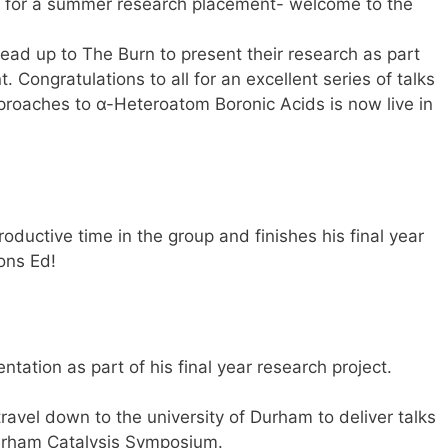
p for a summer research placement- welcome to the
ad up to The Burn to present their research as part
Congratulations to all for an excellent series of talks
proaches to α-Heteroatom Boronic Acids is now live in
oductive time in the group and finishes his final year
ons Ed!
ntation as part of his final year research project.
vel down to the university of Durham to deliver talks
urham Catalysis Symposium.