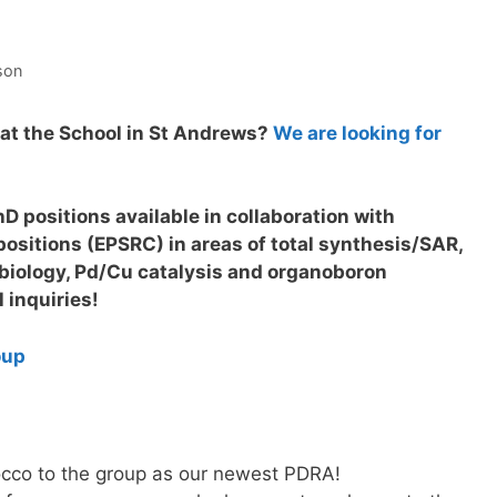
son
at the School in St Andrews?
We are looking for
D positions available in collaboration with
ositions (EPSRC) in areas of total synthesis/SAR,
biology, Pd/Cu catalysis and organoboron
l inquiries!
oup
co to the group as our newest PDRA!