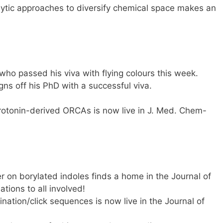
ytic approaches to diversify chemical space makes an
who passed his viva with flying colours this week.
ns off his PhD with a successful viva.
rotonin-derived ORCAs is now live in J. Med. Chem-
 on borylated indoles finds a home in the Journal of
tions to all involved!
nation/click sequences is now live in the Journal of