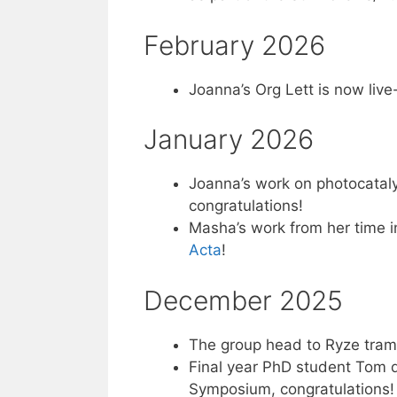
February 2026
Joanna’s Org Lett is now live
January 2026
Joanna’s work on photocatalys
congratulations!
Masha’s work from her time i
Acta
!
December 2025
The group head to Ryze tramp
Final year PhD student Tom d
Symposium, congratulations!