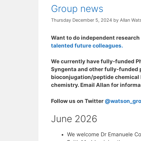
Group news
Thursday December 5, 2024
by
Allan Wat
Want to do independent research 
talented future colleagues.
We currently have fully-funded Ph
Syngenta and other fully-funded p
bioconjugation/peptide chemical 
chemistry. Email Allan for informa
Follow us on Twitter
@watson_gr
June 2026
We welcome Dr Emanuele Coc