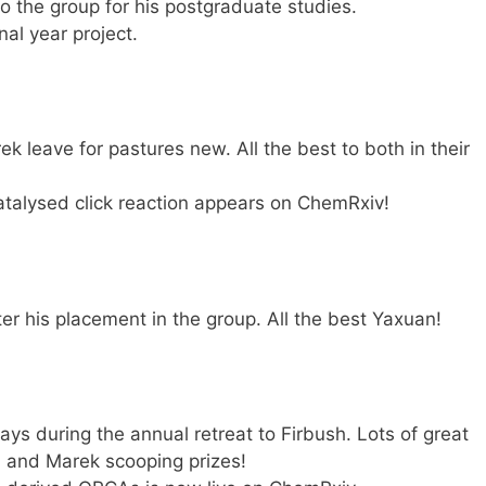
 the group for his postgraduate studies.
nal year project.
 leave for pastures new. All the best to both in their
catalysed click reaction appears on ChemRxiv!
er his placement in the group. All the best Yaxuan!
ys during the annual retreat to Firbush. Lots of great
om and Marek scooping prizes!