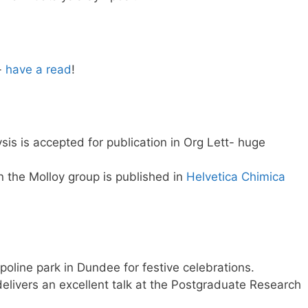
-
have a read
!
is is accepted for publication in Org Lett- huge
n the Molloy group is published in
Helvetica Chimica
oline park in Dundee for festive celebrations.
elivers an excellent talk at the Postgraduate Research