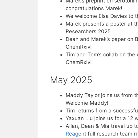
Marek’s preprint on seroton
congratulations Marek!
We welcome Elsa Davies to t
Marek presents a poster at 
Researchers 2025
Dean and Marek’s paper on B
ChemRxiv!
Tim and Tom’s collab on the 
ChemRxiv!
May 2025
Maddy Taylor joins us from t
Welcome Maddy!
Tim returns from a successfu
Yaxuan Liu joins us for a 12
Allan, Dean & Mia travel up 
Reagent
full research team 