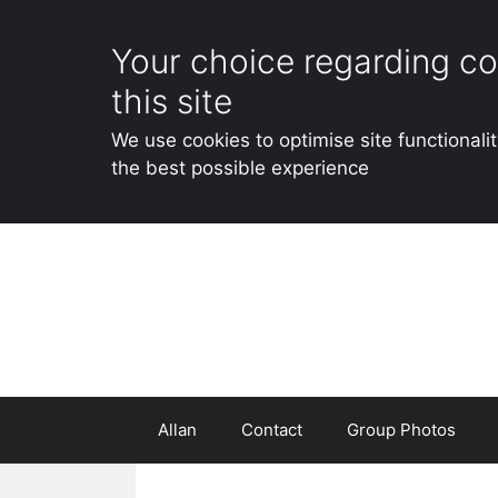
Your choice regarding co
this site
We use cookies to optimise site functionali
the best possible experience
Skip
to
content
Allan
Contact
Group Photos