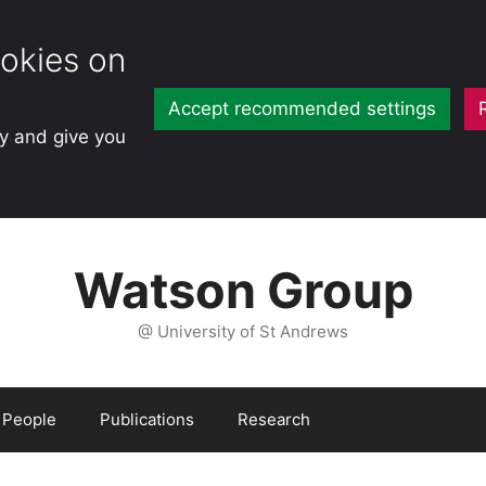
okies on
Accept recommended settings
ty and give you
Watson Group
@ University of St Andrews
People
Publications
Research